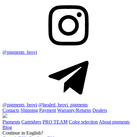
@pigments_brovi
@pigments_brovi
@healed_brovi_pigments
Contacts
Shipping
Payment
Warranty/Returns
Dealers
Pigments
Cartridges
PRO TEAM
Color selection
About pigments
Blog
Continue in English?