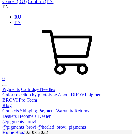
Cancel (RU)
Confirm (EN)
EN
RU
EN
0
Pigments
Cartridge Needles
Color selection by phototype
About BROVI pigments
BROVI Pro Team
Blog
Contacts
Shipping
Payment
Warranty/Returns
Dealers
Become a Dealer
@pigments_brovi
@pigments_brovi
@healed_brovi_pigments
Home
Blog
22-08-2022