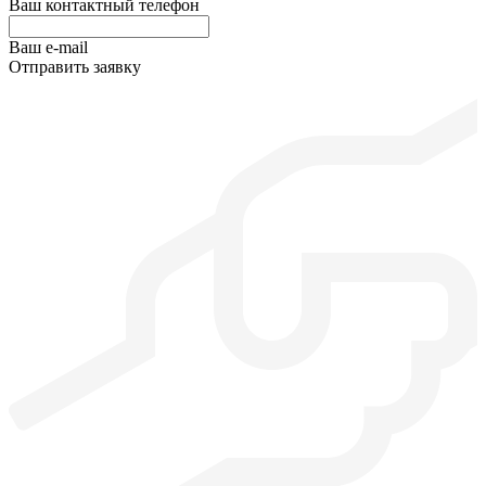
Ваш контактный телефон
Ваш e-mail
Отправить заявку