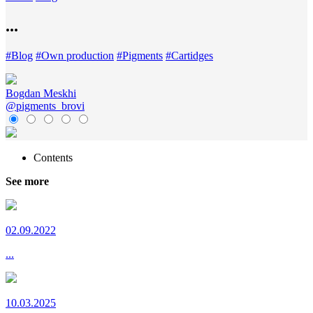
...
#
Blog
#
Own production
#
Pigments
#
Cartidges
Bogdan Meskhi
@pigments_brovi
Contents
See more
02.09.2022
...
10.03.2025