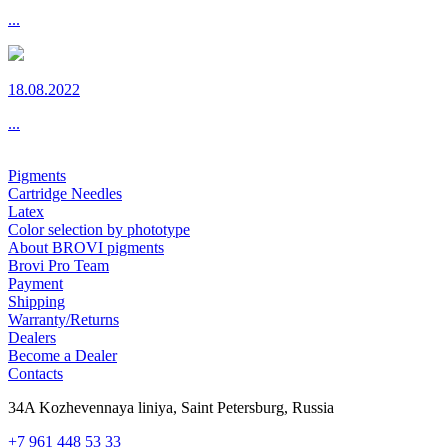
...
18.08.2022
...
Pigments
Cartridge Needles
Latex
Color selection by phototype
About BROVI pigments
Brovi Pro Team
Payment
Shipping
Warranty/Returns
Dealers
Become a Dealer
Contacts
34A Kozhevennaya liniya, Saint Petersburg, Russia
+7 961 448 53 33