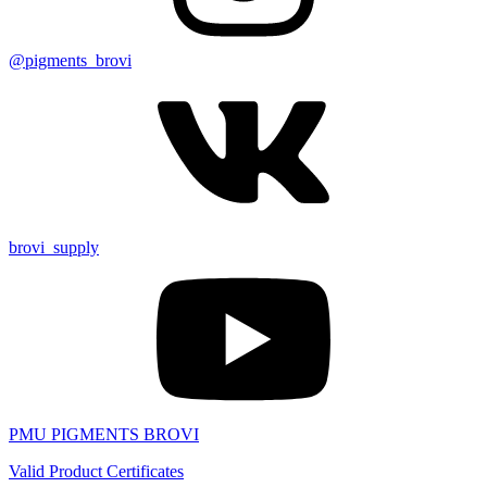
@pigments_brovi
brovi_supply
PMU PIGMENTS BROVI
Valid Product Certificates