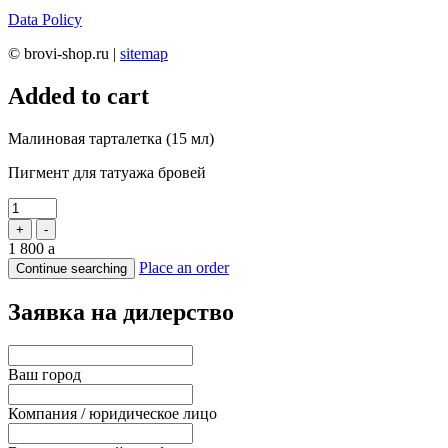
Data Policy
© brovi-shop.ru |
sitemap
Added to cart
Малиновая тарталетка (15 мл)
Пигмент для татуажа бровей
+
-
1 800
a
Place an order
Continue searching
Заявка на дилерство
Ваш город
Компания / юридическое лицо