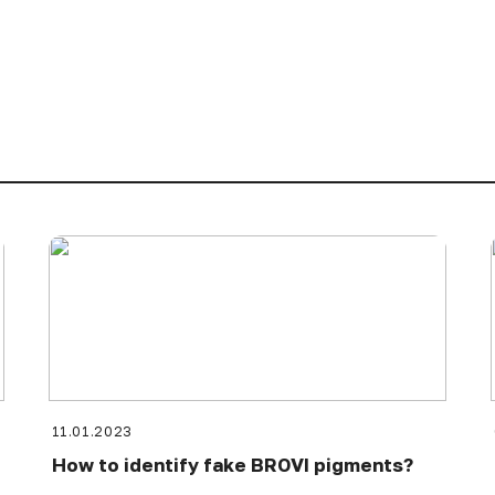
11.01.2023
How to identify fake BROVI pigments?