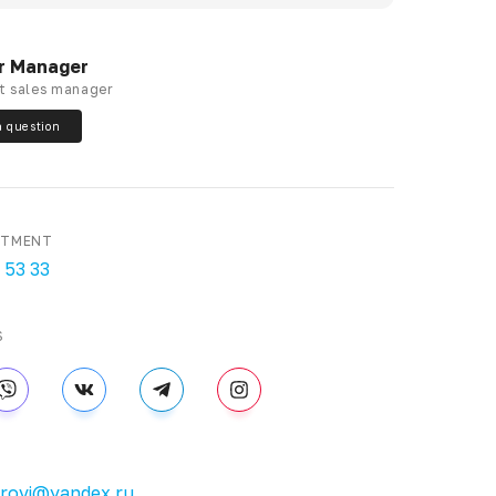
r Manager
t sales manager
a question
RTMENT
 53 33
S
brovi@yandex.ru