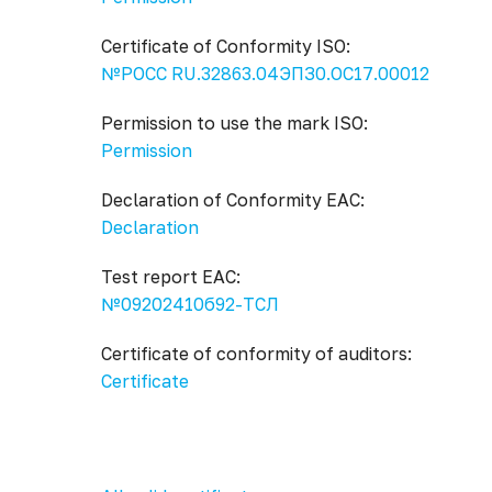
Certificate of Conformity ISO:
№РОСС RU.32863.04ЭПЗ0.ОС17.00012
Permission to use the mark ISO:
Permission
Declaration of Conformity EAC:
Declaration
Test report EAC:
№09202410б92-ТСЛ
Certificate of conformity of auditors:
Certificate