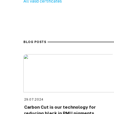
All valid certificates
BLOG POSTS
29.07.2024
Carbon Cut is our technology for
reducing black in PMU pigments