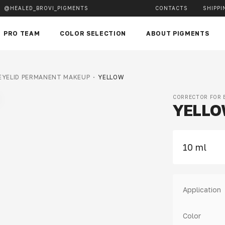
@HEALED_BROVI_PIGMENTS
CONTACTS
SHIPPI
PRO TEAM
COLOR SELECTION
ABOUT PIGMENTS
 EYELID PERMANENT MAKEUP
YELLOW
CORRECTOR FOR 
YELL
10 ml
Application
Color