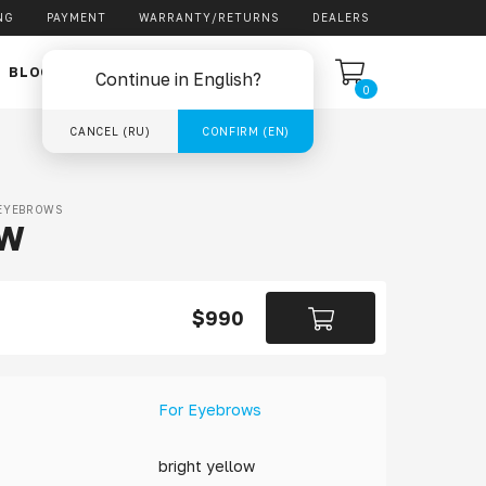
NG
PAYMENT
WARRANTY/RETURNS
DEALERS
EN
BLOG
Continue in English?
0
CANCEL (RU)
CONFIRM (EN)
EYEBROWS
OW
$990
For Eyebrows
bright yellow