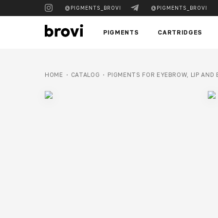
@PIGMENTS_BROVI
@PIGMENTS_BROVI
PIGMENTS
CARTRIDGES
HOME
CATALOG
PIGMENTS FOR EYEBROW, LIP AND