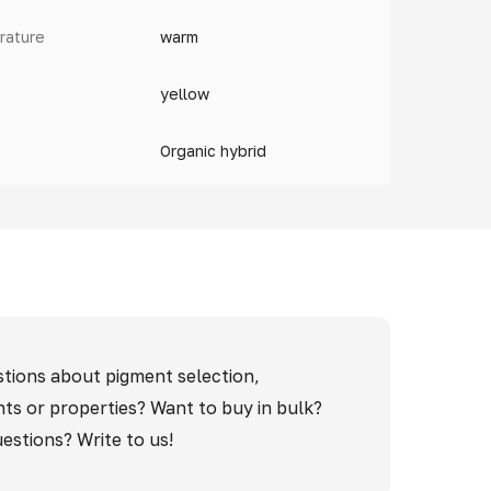
rature
warm
yellow
Organic hybrid
tions about pigment selection,
nts or properties? Want to buy in bulk?
estions? Write to us!