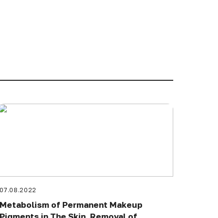
07.08.2022
Metabolism of Permanent Makeup
Pigments in The Skin. Removal of