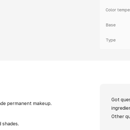
Color tempe
Base
Type
Got ques
 made permanent makeup.
ingredie
Other qu
d shades.