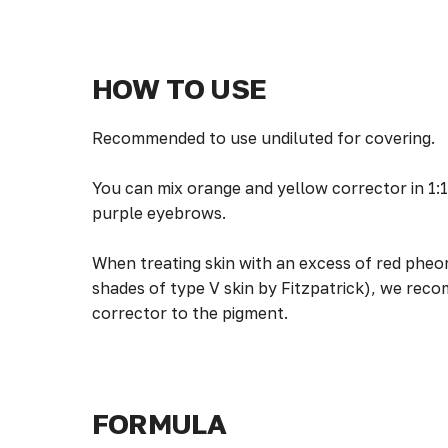
HOW TO USE
Recommended to use undiluted for covering.
You can mix orange and yellow corrector in 1:1
purple eyebrows.
When treating skin with an excess of red pheo
shades of type V skin by Fitzpatrick), we rec
corrector to the pigment.
FORMULA