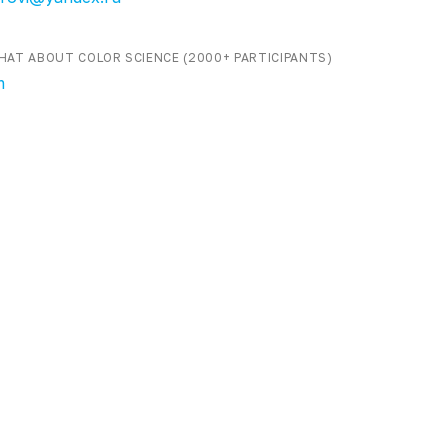
HAT ABOUT COLOR SCIENCE (2000+ PARTICIPANTS)
m