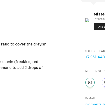
Miste
Interne
Ask 
 ratio to cover the grayish
SALES DEPA
+7 961 448
melanin (freckles, red
ommend to add 2 drops of
MESSENGER
E-MAIL
pigments.