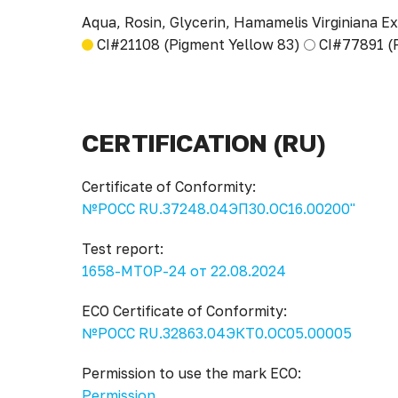
Aqua, Rosin, Glycerin, Hamamelis Virginiana Ex
CI#21108 (Pigment Yellow 83)
CI#77891 (
CERTIFICATION (RU)
Certificate of Conformity:
№РОСС RU.37248.04ЭП30.ОС16.00200"
Test report:
1658-МТОР-24 от 22.08.2024
ECO Certificate of Conformity:
№РОСС RU.32863.04ЭКТ0.ОС05.00005
Permission to use the mark ECO:
Permission