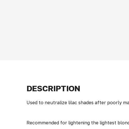
DESCRIPTION
Used to neutralize lilac shades after poorly
Recommended for lightening the lightest blon