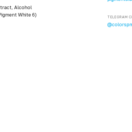
tract, Alcohol
Pigment White 6)
TELEGRAM C
@colorsp